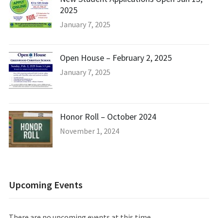
2025
January 7, 2025
Open House – February 2, 2025
January 7, 2025
Honor Roll – October 2024
November 1, 2024
Upcoming Events
There are no upcoming events at this time.