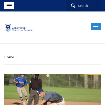
Search
for:
Home
»