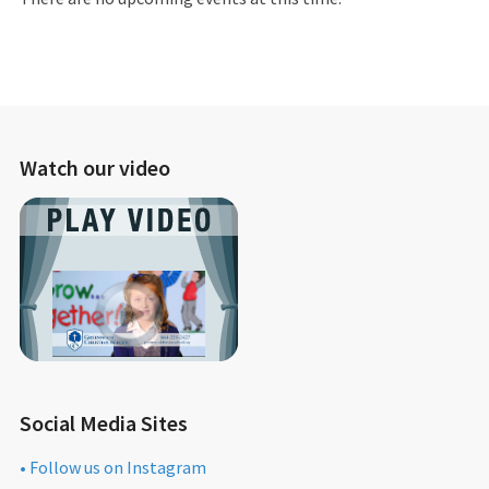
Watch our video
Social Media Sites
• Follow us on Instagram