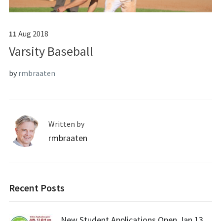
11
Aug
2018
Varsity Baseball
by
rmbraaten
Written by
rmbraaten
Recent Posts
New Student Applications Open Jan 13,