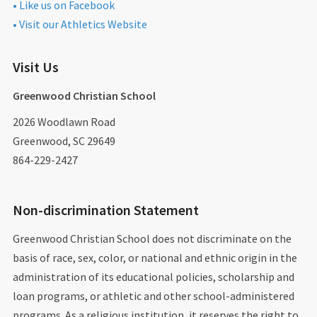
• Like us on Facebook
• Visit our Athletics Website
Visit Us
Greenwood Christian School
2026 Woodlawn Road
Greenwood, SC 29649
864-229-2427
Non-discrimination Statement
Greenwood Christian School does not discriminate on the
basis of race, sex, color, or national and ethnic origin in the
administration of its educational policies, scholarship and
loan programs, or athletic and other school-administered
programs. As a religious institution, it reserves the right to